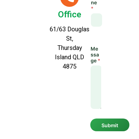
ne
a
*
y
Office
o
u
t
61/63 Douglas
St,
Thursday
Me
ssa
Island QLD
ge
*
4875
Submit