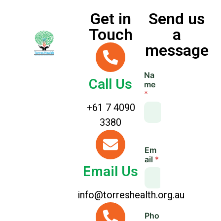
Get in
Send us
Touch
a
message
Na
Call Us
me
*
+61 7 4090
3380
*
Em
M
ail
*
e
Email Us
s
s
a
info@torreshealth.org.au
g
e
Pho
L